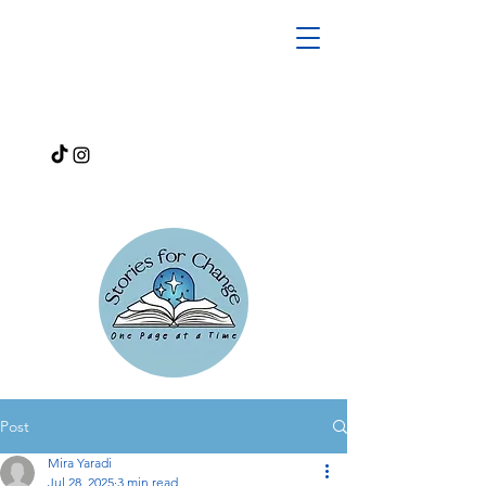
Post
Mira Yaradi
Jul 28, 2025
3 min read