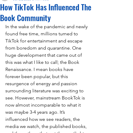
How TikTok Has Influenced The
Book Community
In the wake of the pandemic and newly 
found free time, millions turned to 
TikTok for entertainment and escape 
from boredom and quarantine. One 
huge development that came out of 
this was what I like to call; the Book 
Renaissance. I mean books have 
forever been popular, but this 
resurgence of energy and passion 
surrounding literature was exciting to 
see. However, mainstream BookTok is 
now almost incomparable to what it 
was maybe 3-4 years ago. It’s 
influenced how we see readers, the 
media we watch, the published books, 