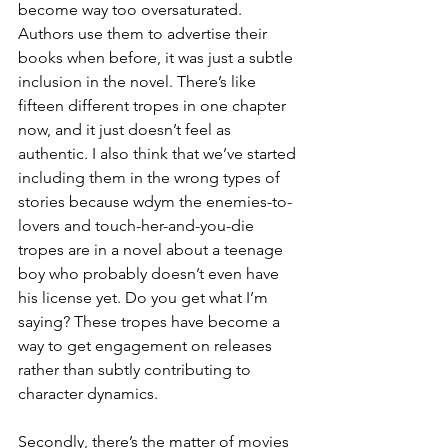
become way too oversaturated. 
Authors use them to advertise their 
books when before, it was just a subtle 
inclusion in the novel. There’s like 
fifteen different tropes in one chapter 
now, and it just doesn’t feel as 
authentic. I also think that we’ve started 
including them in the wrong types of 
stories because wdym the enemies-to-
lovers and touch-her-and-you-die 
tropes are in a novel about a teenage 
boy who probably doesn’t even have 
his license yet. Do you get what I’m 
saying? These tropes have become a 
way to get engagement on releases 
rather than subtly contributing to 
character dynamics.  
Secondly, there’s the matter of movies 