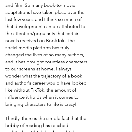
and film. So many book-to-movie 
adaptations have taken place over the 
last few years, and I think so much of 
that development can be attributed to 
the attention/popularity that certain 
novels received on BookTok. The 
social media platform has truly 
changed the lives of so many authors, 
and it has brought countless characters 
to our screens at home. I always 
wonder what the trajectory of a book 
and author's career would have looked 
like without TikTok, the amount of 
influence it holds when it comes to 
bringing characters to life is crazy!
Thirdly, there is the simple fact that the 
hobby of reading has reached 