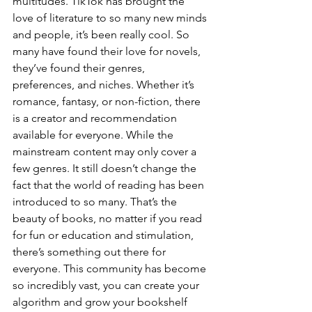
multitudes. TikTok has brought the 
love of literature to so many new minds 
and people, it’s been really cool. So 
many have found their love for novels, 
they’ve found their genres, 
preferences, and niches. Whether it’s 
romance, fantasy, or non-fiction, there 
is a creator and recommendation 
available for everyone. While the 
mainstream content may only cover a 
few genres. It still doesn’t change the 
fact that the world of reading has been 
introduced to so many. That’s the 
beauty of books, no matter if you read 
for fun or education and stimulation, 
there’s something out there for 
everyone. This community has become 
so incredibly vast, you can create your 
algorithm and grow your bookshelf 