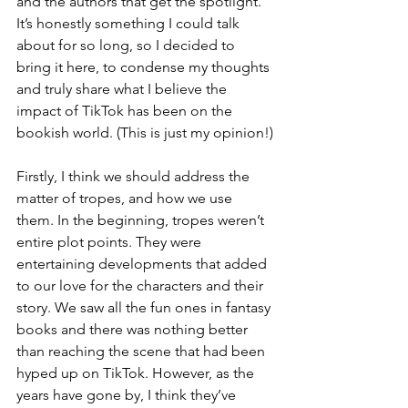
and the authors that get the spotlight. 
It’s honestly something I could talk 
about for so long, so I decided to 
bring it here, to condense my thoughts 
and truly share what I believe the 
impact of TikTok has been on the 
bookish world. (This is just my opinion!)
Firstly, I think we should address the 
matter of tropes, and how we use 
them. In the beginning, tropes weren’t 
entire plot points. They were 
entertaining developments that added 
to our love for the characters and their 
story. We saw all the fun ones in fantasy 
books and there was nothing better 
than reaching the scene that had been 
hyped up on TikTok. However, as the 
years have gone by, I think they’ve 