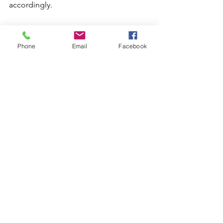
accordingly. 
In conclusion, I believe that BookTok 
has truly changed the way that reading 
Phone
Email
Facebook
is perceived and promoted. You see it 
in posts, in the language of books 
themselves, and on the shelves of so 
many stores. Whether it's a positive or 
negative change is up for debate, but 
there’s no denying the 
spotlight/appreciation that literature 
now has.
See All
Recent Posts