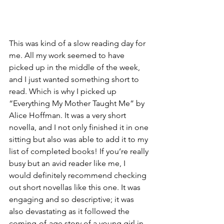
This was kind of a slow reading day for 
me. All my work seemed to have 
picked up in the middle of the week, 
and I just wanted something short to 
read. Which is why I picked up 
“Everything My Mother Taught Me” by 
Alice Hoffman. It was a very short 
novella, and I not only finished it in one 
sitting but also was able to add it to my 
list of completed books! If you’re really 
busy but an avid reader like me, I 
would definitely recommend checking 
out short novellas like this one. It was 
engaging and so descriptive; it was 
also devastating as it followed the 
coming-of-age story of a young girl in 