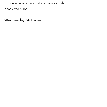
process everything, it’s a new comfort 
book for sure! 
Wednesday: 28 Pages 