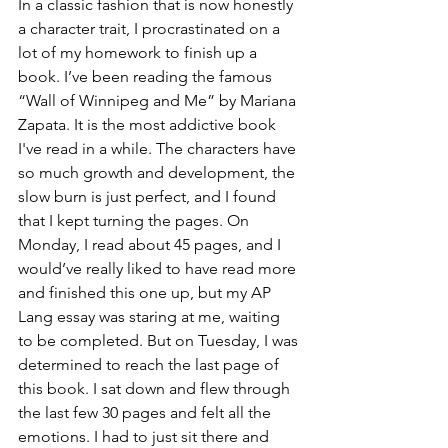
In a classic fashion that is now honestly 
a character trait, I procrastinated on a 
lot of my homework to finish up a 
book. I’ve been reading the famous 
“Wall of Winnipeg and Me” by Mariana 
Zapata. It is the most addictive book 
I've read in a while. The characters have 
so much growth and development, the 
slow burn is just perfect, and I found 
that I kept turning the pages. On 
Monday, I read about 45 pages, and I 
would’ve really liked to have read more 
and finished this one up, but my AP 
Lang essay was staring at me, waiting 
to be completed. But on Tuesday, I was 
determined to reach the last page of 
this book. I sat down and flew through 
the last few 30 pages and felt all the 
emotions. I had to just sit there and 