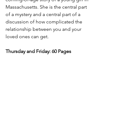
Massachusetts. She is the central part 
of a mystery and a central part of a 
discussion of how complicated the 
relationship between you and your 
loved ones can get. 
Thursday and Friday: 60 Pages 