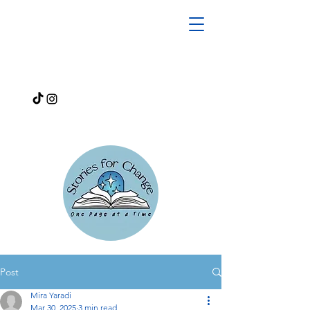
Post
Mira Yaradi
Mar 30, 2025
3 min read