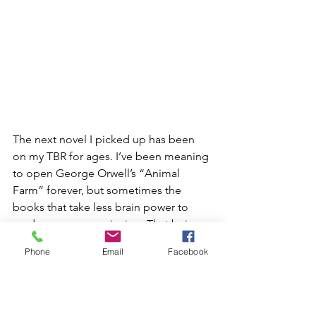
The next novel I picked up has been 
on my TBR for ages. I’ve been meaning 
to open George Orwell’s “Animal 
Farm” forever, but sometimes the 
books that take less brain power to 
read are more convincing. That being 
said, the brainpower that was allocated 
Phone
Email
Facebook
for this book was so worth it. I went 
into reading it being aware of the 
complexities and symbolic messages 
behind the plot, and I had background 