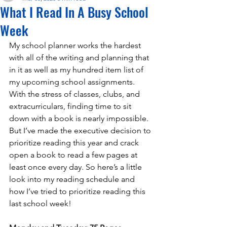
What I Read In A Busy School
Week
My school planner works the hardest 
with all of the writing and planning that  
in it as well as my hundred item list of 
my upcoming school assignments. 
With the stress of classes, clubs, and 
extracurriculars, finding time to sit 
down with a book is nearly impossible. 
But I’ve made the executive decision to 
prioritize reading this year and crack 
open a book to read a few pages at 
least once every day. So here’s a little 
look into my reading schedule and 
how I’ve tried to prioritize reading this 
last school week! 