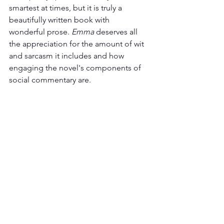
smartest at times, but it is truly a 
beautifully written book with 
wonderful prose. 
Emma 
deserves all 
the appreciation for the amount of wit 
and sarcasm it includes and how 
engaging the novel's components of 
social commentary are.