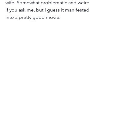
wife. Somewhat problematic and weird 
if you ask me, but I guess it manifested 
into a pretty good movie. 