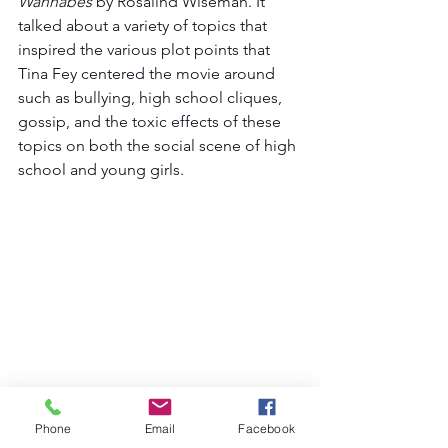
Wannabes
 by Rosalind Wiseman. It 
talked about a variety of topics that 
inspired the various plot points that 
Tina Fey centered the movie around 
such as bullying, high school cliques, 
gossip, and the toxic effects of these 
topics on both the social scene of high 
school and young girls. 
Phone
Email
Facebook