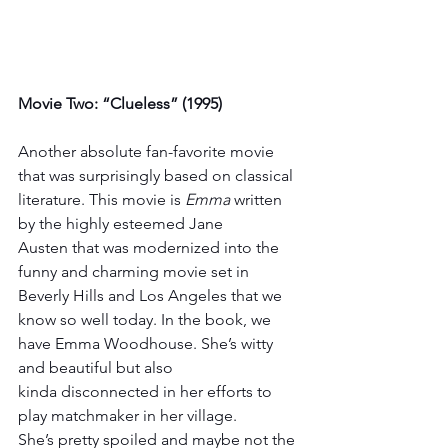
Movie Two: “Clueless” (1995)
Another absolute fan-favorite movie 
that was surprisingly based on classical 
literature. This movie is 
Emma
 written 
by the highly esteemed Jane 
Austen that was modernized into the 
funny and charming movie set in 
Beverly Hills and Los Angeles that we 
know so well today. In the book, we 
have Emma Woodhouse. She’s witty 
and beautiful but also 
kinda disconnected in her efforts to 
play matchmaker in her village. 
She’s pretty spoiled and maybe not the 