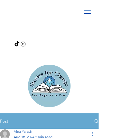
Post
Mira Yaradi
Aug 18, 2024
2 min read