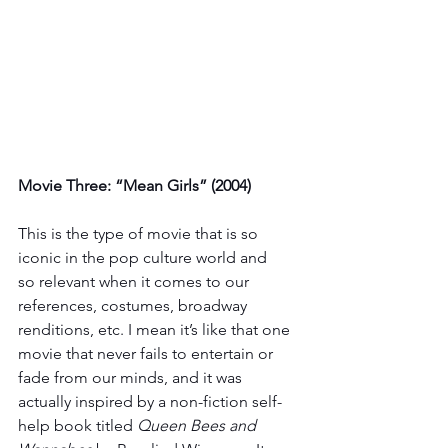
Movie Three: “Mean Girls” (2004)
This is the type of movie that is so 
iconic in the pop culture world and 
so relevant when it comes to our 
references, costumes, broadway 
renditions, etc. I mean it’s like that one 
movie that never fails to entertain or 
fade from our minds, and it was 
actually inspired by a non-fiction self-
help book titled 
Queen Bees and 