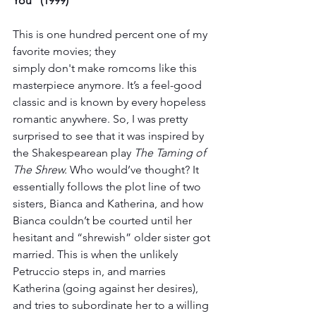
You” (1999)
This is one hundred percent one of my 
favorite movies; they 
simply don't make romcoms like this 
masterpiece anymore. It’s a feel-good 
classic and is known by every hopeless 
romantic anywhere. So, I was pretty 
surprised to see that it was inspired by 
the Shakespearean play 
The Taming of 
The Shrew. 
Who would’ve thought? It 
essentially follows the plot line of two 
sisters, Bianca and Katherina, and how 
Bianca couldn’t be courted until her 
hesitant and “shrewish” older sister got 
married. This is when the unlikely 
Petruccio steps in, and marries 
Katherina (going against her desires), 
and tries to subordinate her to a willing 