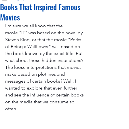
Books That Inspired Famous
Movies
I’m sure we all know that the 
movie “IT” was based on the novel by 
Steven King, or that the movie “Perks 
of Being a Wallflower” was based on 
the book known by the exact title. But 
what about those hidden inspirations? 
The loose interpretations that movies 
make based on plotlines and 
messages of certain books? Well, I 
wanted to explore that even further 
and see the influence of certain books 
on the media that we consume so 
often. 