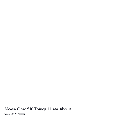
Movie One: “10 Things I Hate About 