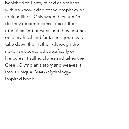
banished to Earth, raised as orphans 
with no knowledge of the prophecy or 
their abilities. Only when they turn 16 
do they become conscious of their 
identities and powers, and they embark 
on a mythical and fantastical journey to 
take down their father. Although the 
novel isn’t centered specifically on 
Hercules, it still explores and takes the 
Greek Olympian's story and weaves it 
into a unique Greek-Mythology-
inspired book. 