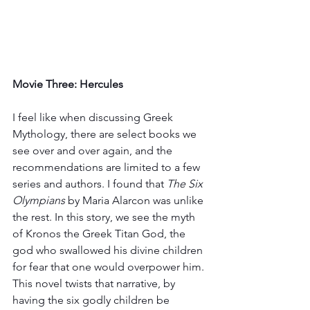
Movie Three: Hercules 
I feel like when discussing Greek 
Mythology, there are select books we 
see over and over again, and the 
recommendations are limited to a few 
series and authors. I found that 
The Six 
Olympians 
by Maria Alarcon was unlike 
the rest. In this story, we see the myth 
of Kronos the Greek Titan God, the 
god who swallowed his divine children 
for fear that one would overpower him. 
This novel twists that narrative, by 
having the six godly children be 