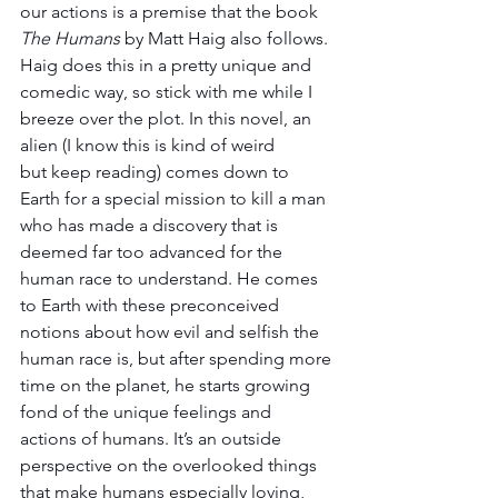
our actions is a premise that the book 
The Humans
 by Matt Haig also follows. 
Haig does this in a pretty unique and 
comedic way, so stick with me while I 
breeze over the plot. In this novel, an 
alien (I know this is kind of weird 
but keep reading) comes down to 
Earth for a special mission to kill a man 
who has made a discovery that is 
deemed far too advanced for the 
human race to understand. He comes 
to Earth with these preconceived 
notions about how evil and selfish the 
human race is, but after spending more 
time on the planet, he starts growing 
fond of the unique feelings and 
actions of humans. It’s an outside 
perspective on the overlooked things 
that make humans especially loving, 