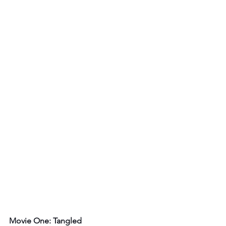
Movie One: Tangled 