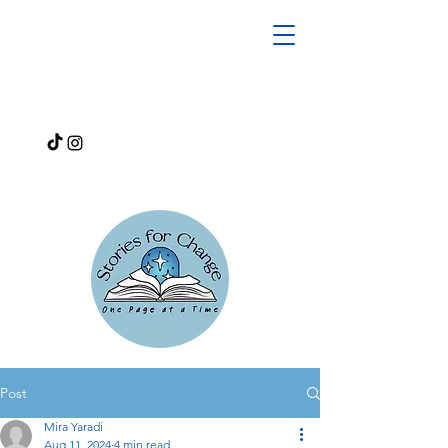
Post
Mira Yaradi
Aug 11, 2024
4 min read