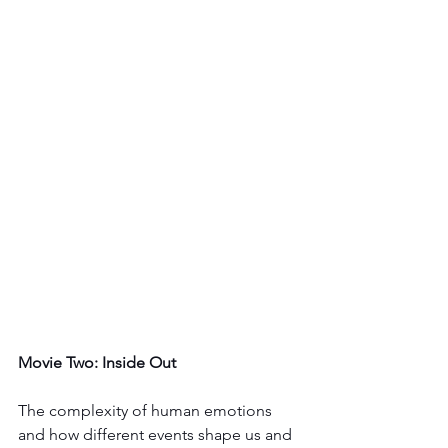
Movie Two: Inside Out
The complexity of human emotions 
and how different events shape us and 