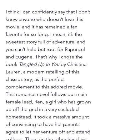
I think I can confidently say that I don’t 
know anyone who doesn’t love this 
movie, and it has remained a fan 
favorite for so long. I mean, it’s the 
sweetest story full of adventure, and 
you can’t help but root for Rapunzel 
and Eugene. That’s why I chose the 
book 
Tangled Up In You 
by Christina 
Lauren, a modern retelling of this 
classic story, as the perfect 
complement to this adored movie. 
This romance novel follows our main 
female lead, Ren, a girl who has grown 
up off the grid in a very secluded 
homestead. It took a massive amount 
of convincing to have her parents 
agree to let her venture off and attend 
college. Then, on the other hand, we 