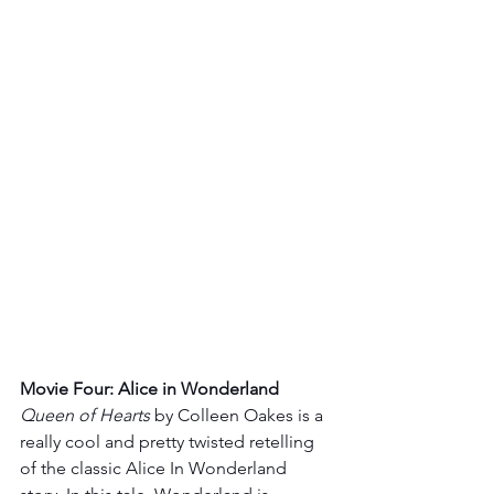
Movie Four: Alice in Wonderland 
Queen of Hearts
 by Colleen Oakes is a 
really cool and pretty twisted retelling 
of the classic Alice In Wonderland 