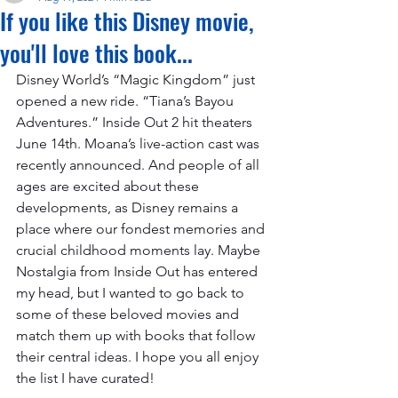
If you like this Disney movie,
you'll love this book...
Disney World’s “Magic Kingdom” just 
opened a new ride. “Tiana’s Bayou 
Adventures.” Inside Out 2 hit theaters 
June 14th. Moana’s live-action cast was 
recently announced. And people of all 
ages are excited about these 
developments, as Disney remains a 
place where our fondest memories and 
crucial childhood moments lay. Maybe 
Nostalgia from Inside Out has entered 
my head, but I wanted to go back to 
some of these beloved movies and 
match them up with books that follow 
their central ideas. I hope you all enjoy 
the list I have curated!