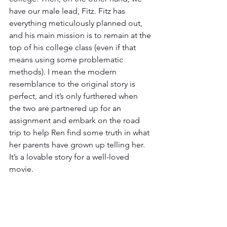
have our male lead, Fitz. Fitz has 
everything meticulously planned out, 
and his main mission is to remain at the 
top of his college class (even if that 
means using some problematic 
methods). I mean the modern 
resemblance to the original story is 
perfect, and it’s only furthered when 
the two are partnered up for an 
assignment and embark on the road 
trip to help Ren find some truth in what 
her parents have grown up telling her. 
It’s a lovable story for a well-loved 
movie. 