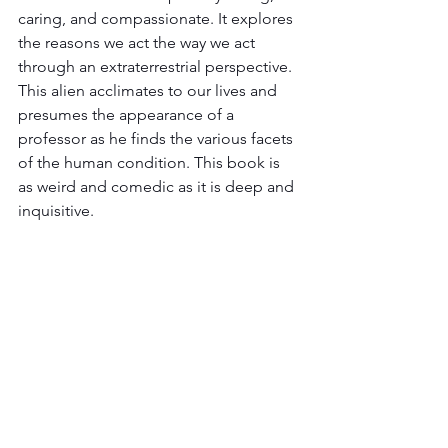
caring, and compassionate. It explores 
the reasons we act the way we act 
through an extraterrestrial perspective. 
This alien acclimates to our lives and 
presumes the appearance of a 
professor as he finds the various facets 
of the human condition. This book is 
as weird and comedic as it is deep and 
inquisitive.  