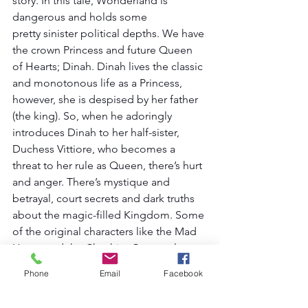
story. In this tale, Wonderland is 
dangerous and holds some 
pretty sinister political depths. We have 
the crown Princess and future Queen 
of Hearts; Dinah. Dinah lives the classic 
and monotonous life as a Princess, 
however, she is despised by her father 
(the king). So, when he adoringly 
introduces Dinah to her half-sister, 
Duchess Vittiore, who becomes a 
threat to her rule as Queen, there’s hurt 
and anger. There’s mystique and 
betrayal, court secrets and dark truths 
about the magic-filled Kingdom. Some 
of the original characters like the Mad 
Hatter and the Cheshire Cat are also 
represented as members of the royal 
Phone
Email
Facebook
court.  It’s a darker way to look at 
Wonderland, and it’s a unique 